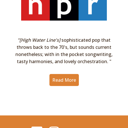
"[High Water Line's]
sophisticated pop that
throws back to the 70's, but sounds current
nonetheless; with in the pocket songwriting,
tasty harmonies, and lovely orchestration. "
Read More