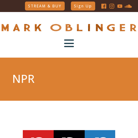
STREAM & BUY
Sign Up
NPR